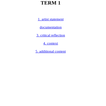
TERM 1
1. artist statement
documentation
3. critical reflection
4. context
5. additional content