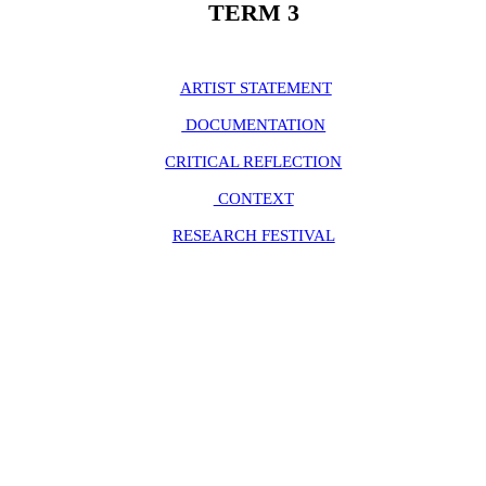
TERM 3
ARTIST STATEMENT
DOCUMENTATION
CRITICAL REFLECTION
CONTEXT
RESEARCH FESTIVAL