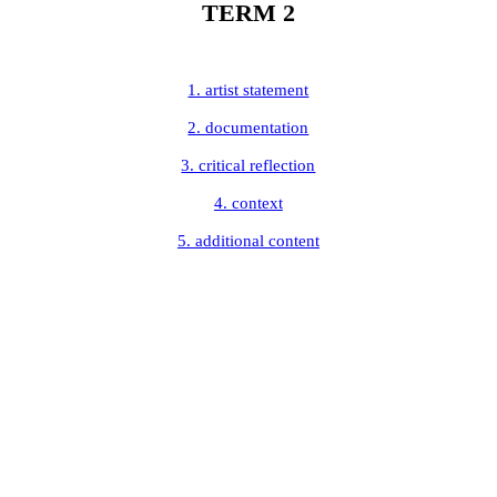
TERM 2
1. artist statement
2. documentation
3. critical reflection
4. context
5. additional content